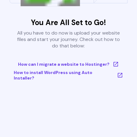
You Are All Set to Go!
All you have to do now is upload your website
files and start your journey. Check out how to
do that below:
How can I migrate a website to Hostinger?
How to install WordPress using Auto
Installer?